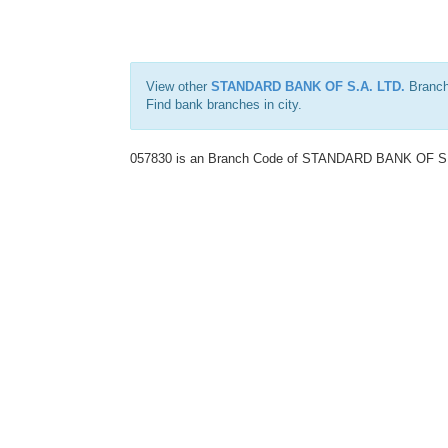
View other
STANDARD BANK OF S.A. LTD.
Branch
Find bank branches in
city.
057830 is an Branch Code of STANDARD BANK OF S.