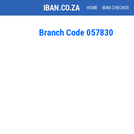
IBAN.CO.ZA
HOME
IBAN CHECKER
Branch Code 057830