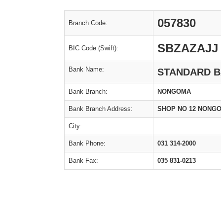
057830
Branch Code:
SBZAZAJJ
BIC Code (Swift):
Bank Name:
STANDARD BA
Bank Branch:
NONGOMA
Bank Branch Address:
SHOP NO 12 NONGO
City:
Bank Phone:
031 314-2000
Bank Fax:
035 831-0213