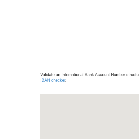
Validate an International Bank Account Number structu
IBAN checker
.